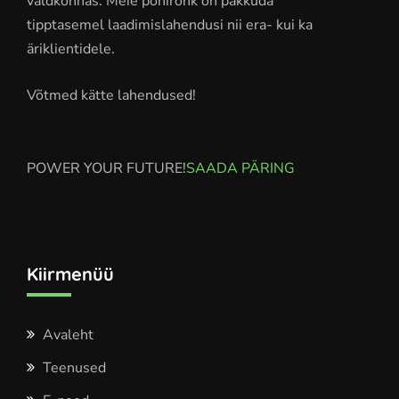
valdkonnas. Meie põhirõhk on pakkuda
tipptasemel laadimislahendusi nii era- kui ka
äriklientidele.
Võtmed kätte lahendused!
POWER YOUR FUTURE!
SAADA PÄRING
Kiirmenüü
Avaleht
Teenused