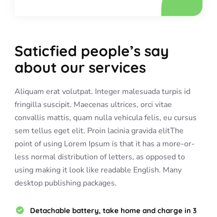
Saticfied people’s say
about our services
Aliquam erat volutpat. Integer malesuada turpis id
fringilla suscipit. Maecenas ultrices, orci vitae
convallis mattis, quam nulla vehicula felis, eu cursus
sem tellus eget elit. Proin lacinia gravida elitThe
point of using Lorem Ipsum is that it has a more-or-
less normal distribution of letters, as opposed to
using making it look like readable English. Many
desktop publishing packages.
Detachable battery, take home and charge in 3