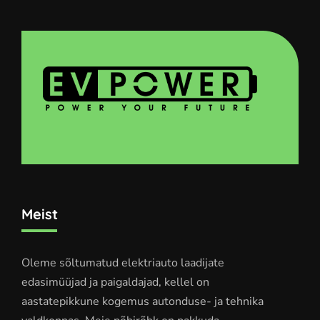
Meist
Oleme sõltumatud elektriauto laadijate
edasimüüjad ja paigaldajad, kellel on
aastatepikkune kogemus autonduse- ja tehnika