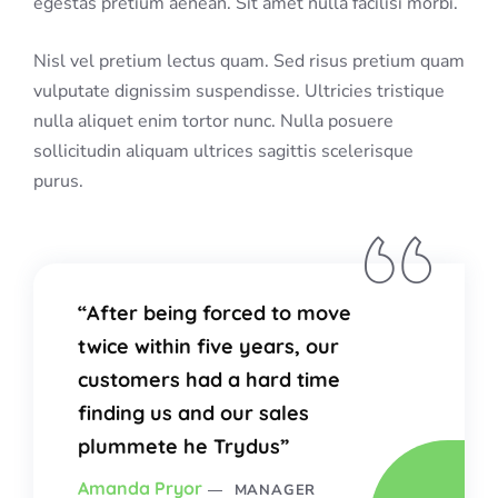
egestas pretium aenean. Sit amet nulla facilisi morbi.
Nisl vel pretium lectus quam. Sed risus pretium quam
vulputate dignissim suspendisse. Ultricies tristique
nulla aliquet enim tortor nunc. Nulla posuere
sollicitudin aliquam ultrices sagittis scelerisque
purus.
“After being forced to move
twice within five years, our
customers had a hard time
finding us and our sales
plummete he Trydus”
Amanda Pryor
MANAGER