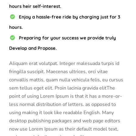
hours heir self-interest.
Enjoy a hassle-free ride by charging just for 3
hours.
Preparing for your success we provide truly
Develop and Propose.
Aliquam erat volutpat. Integer malesuada turpis id
fringilla suscipit. Maecenas ultrices, orci vitae
convallis mattis, quam nulla vehicula felis, eu cursus
sem tellus eget elit. Proin lacinia gravida elitThe
point of using Lorem Ipsum is that it has a more-or-
less normal distribution of letters. as opposed to
using making it look like readable English. Many
desktop publishing packages and web page editors
now use Lorem Ipsum as their default model text,