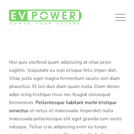
Skip
to
content
Nisi quis eleifend quam adipiscing at vitae proin
sagittis. Vulputate eu scel erisque felis imper diet.
Vitae justo eget magna fermentum iaculis non diam
phasellus. Et leo duis diam quam nulla. Diam donec
adipi scing tristique risus nec feugiat consequat
fermentum.
Pellentesque habitant morbi tristique
senectus
et netus et malesuada. Imperdiet nulla
malesuada pellentesque elit eget gravida cum sociis
natoque. Tellus cras adipiscing enim eu turpis