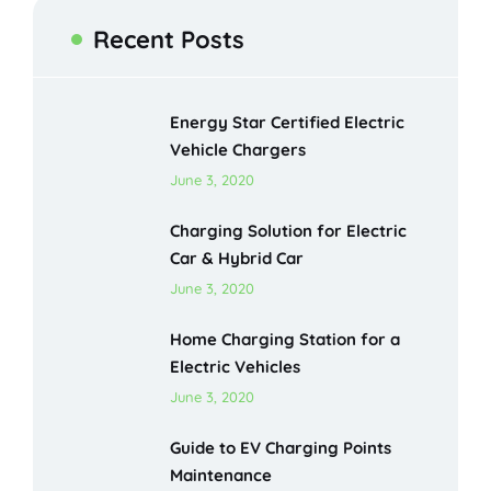
Recent Posts
Energy Star Certified Electric
Vehicle Chargers
June 3, 2020
Charging Solution for Electric
Car & Hybrid Car
June 3, 2020
Home Charging Station for a
Electric Vehicles
June 3, 2020
Guide to EV Charging Points
Maintenance