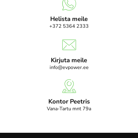
Helista meile
+372 5364 2333
Kirjuta meile
info@evpower.ee
Kontor Peetris
Vana-Tartu mnt 79a