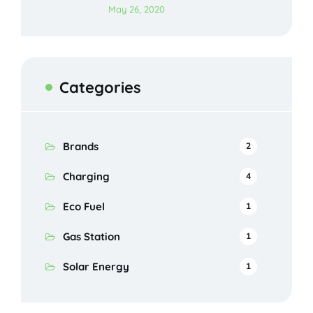
May 26, 2020
Categories
Brands
2
Charging
4
Eco Fuel
1
Gas Station
1
Solar Energy
1