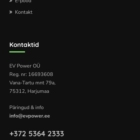
E-pood
Kontakt
Kontaktid
EV Power OÜ
Reg. nr: 16693608
Vana-Tartu mnt 79a,
75312, Harjumaa
Päringud & info
info@evpower.ee
+372 5364 2333