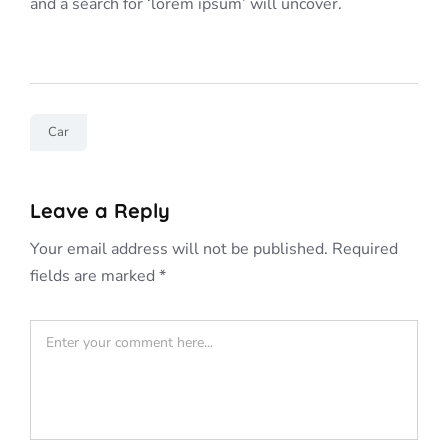
and a search for ‘lorem ipsum’ will uncover.
Car
Leave a Reply
Your email address will not be published.
Required
fields are marked
*