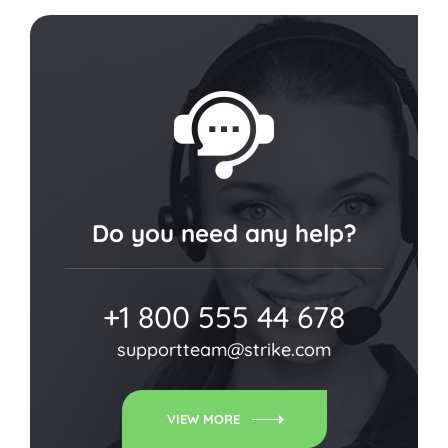
Do you need any help?
+1 800 555 44 678
supportteam@strike.com
VIEW MORE