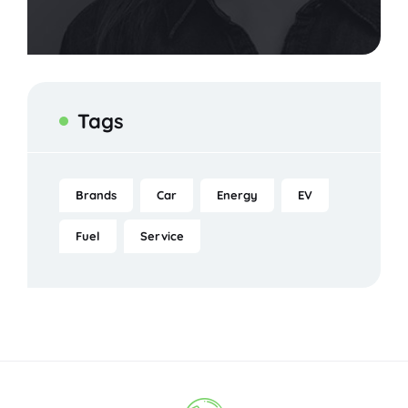
Tags
Brands
Car
Energy
EV
Fuel
Service